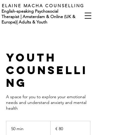
ELAINE MACHA COUNSELLING
English-speaking Psychosocial
Therapist | Amsterdam & Online (UK &
Europe)
|
Adults & Youth
Youth
Counselli
ng
A space for you to explore your emotional
needs and understand anxiety and mental
health
80
euro
50 min
5
€ 80
0