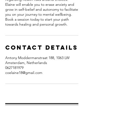
Elaine will enable you to erase anxiety and
grow in self-belief and autonomy to facilitate
you on your journey to mental wellbeing.
Book a session today to start your path
towards healing and personal growth.
Contact Details
Antony Moddermanstraat 188, 1063 LW
Amsterdam, Netherlands
0627181979
coelaine18@gmail.com