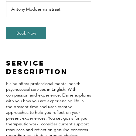
m
Antony Moddermanstraat
i
n
Book Now
Service
Description
Elaine offers professional mental health
psychosocial services in English. With
compassion and experience, Elaine explores
with you how you are experiencing life in
the present time and uses creative
approaches to help you reflect on your
present experiences. You set goals for your
therapeutic work, consider current support
resources and reflect on genuine concerns
regarding health risks around choices.