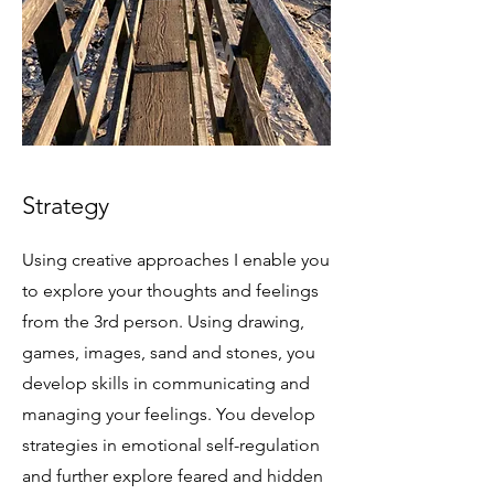
Strategy
Using creative approaches I enable you
to explore your thoughts and feelings
from the 3rd person. Using drawing,
games, images, sand and stones, you
develop skills in communicating and
managing your feelings. You develop
strategies in emotional self-regulation
and further explore feared and hidden