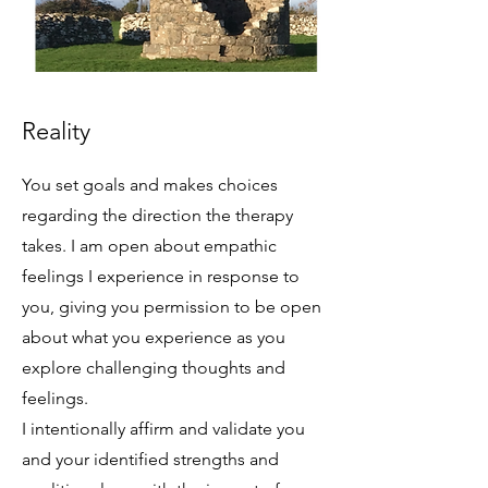
Reality
You set goals and makes choices
regarding the direction the therapy
takes. I am open about empathic
feelings I experience in response to
you, giving you permission to be open
about what you experience as you
explore challenging thoughts and
feelings.
I intentionally affirm and validate you
and your identified strengths and