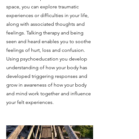
space, you can explore traumatic
experiences or difficulties in your life,
along with associated thoughts and
feelings. Talking therapy and being
seen and heard enables you to soothe
feelings of hurt, loss and confusion.
Using psychoeducation you develop
understanding of how your body has
developed triggering responses and
grow in awareness of how your body
and mind work together and influence
your felt experiences.