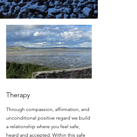
you.
Therapy
Through compassion, affirmation, and
unconditional positive regard we build
a relationship where you feel safe,
heard and accepted. Within this safe