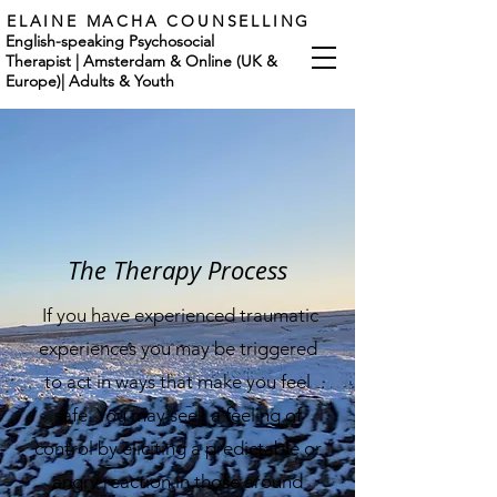
ELAINE MACHA COUNSELLING
English-speaking Psychosocial
Therapist | Amsterdam & Online (UK &
Europe)
|
Adults & Youth
The Therapy Process
If you have experienced traumatic
experiences you may be triggered
to act in ways that make you feel
safe. You may seek a feeling of
control by eliciting a predictable or
angry reaction in those around