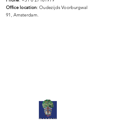
Office location
: Oudezijds Voorburgwal
91, Amsterdam.