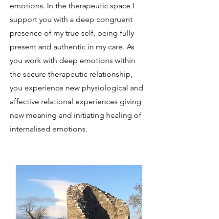
emotions. In the therapeutic space I
support you with a deep congruent
presence of my true self, being fully
present and authentic in my care. As
you work with deep emotions within
the secure therapeutic relationship,
you experience new physiological and
affective relational experiences giving
new meaning and initiating healing of
internalised emotions.