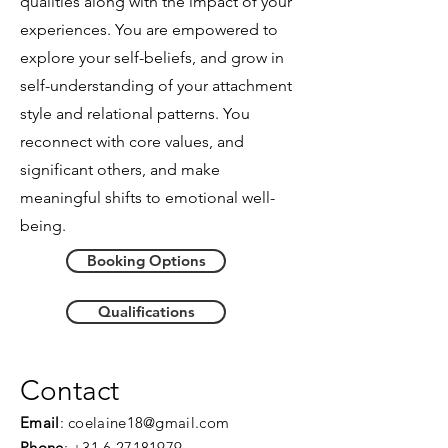
qualities along with the impact of your
experiences. You are empowered to
explore your self-beliefs,
and
grow in
self-understanding of your attachment
style and relational patterns. You
reconnect with core values, and
significant others, and make
meaningful shifts to emotional well-
being.
Booking Options
Qualifications
Contact
Email
:
coelaine18@gmail.com
Phone
:
+31 6 27181979